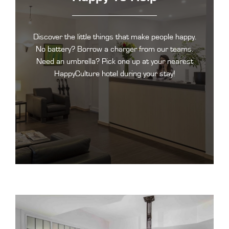
Discover the little things that make people happy.
No battery? Borrow a charger from our teams.
Need an umbrella? Pick one up at your nearest
HappyCulture hotel during your stay!