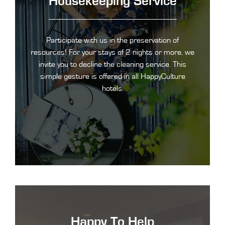
Housekeeping Service
Participate with us in the preservation of
resources! For your stays of 2 nights or more, we
invite you to decline the cleaning service. This
simple gesture is offered in all HappyCulture
hotels.
Happy To Help