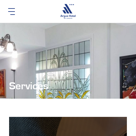
Services