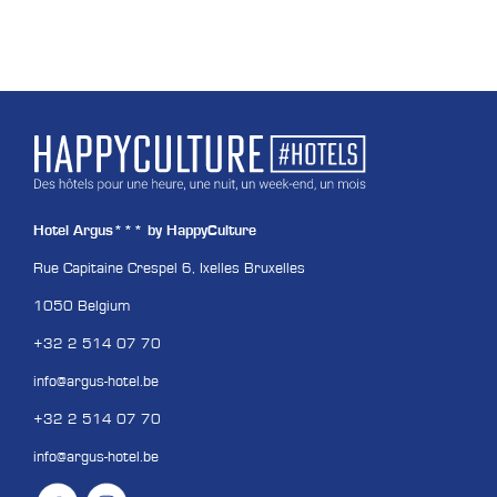
Hotel Argus*** by HappyCulture
Rue Capitaine Crespel 6, Ixelles Bruxelles
1050 Belgium
+32 2 514 07 70
info@argus-hotel.be
+32 2 514 07 70
info@argus-hotel.be