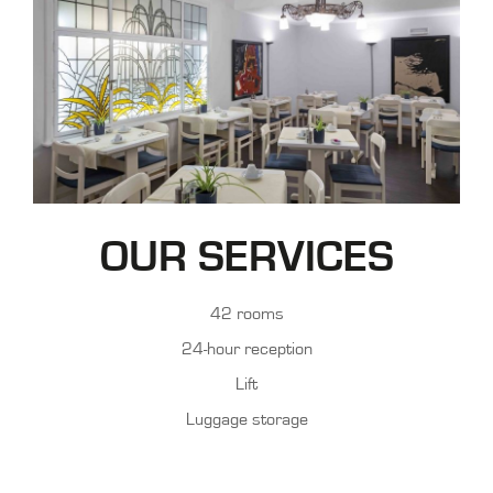
OUR SERVICES
42 rooms
24-hour reception
Lift
Luggage storage