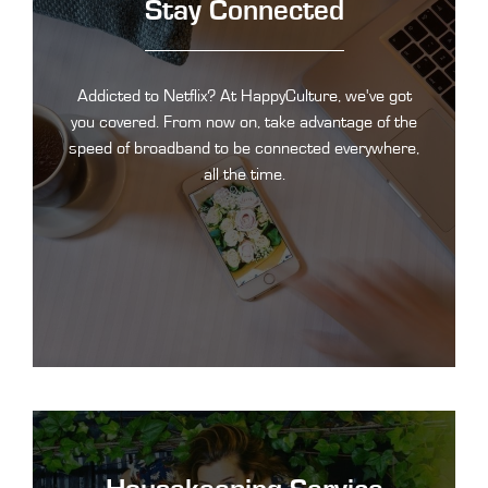
Stay Connected
Addicted to Netflix? At HappyCulture, we've got
you covered. From now on, take advantage of the
speed of broadband to be connected everywhere,
all the time.