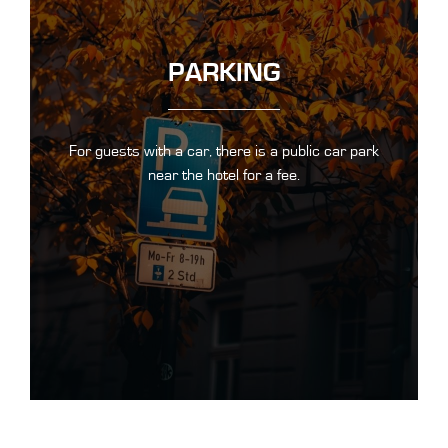
PARKING
For guests with a car, there is a public car park
near the hotel for a fee.