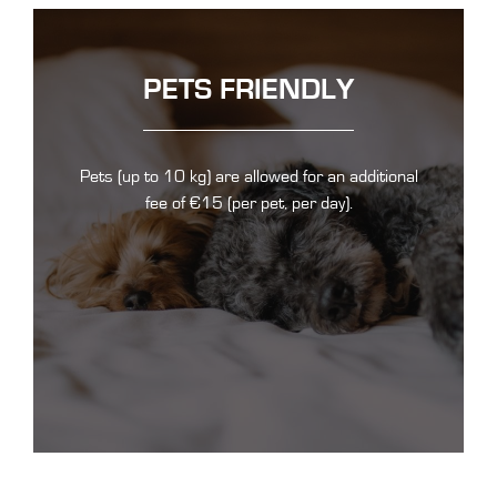
PETS FRIENDLY
Pets (up to 10 kg) are allowed for an additional
fee of €15 (per pet, per day).