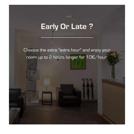
Early Or Late ?
Choose the extra "extra hour" and enjoy your
room up to 2 hours longer for 10€/hour.